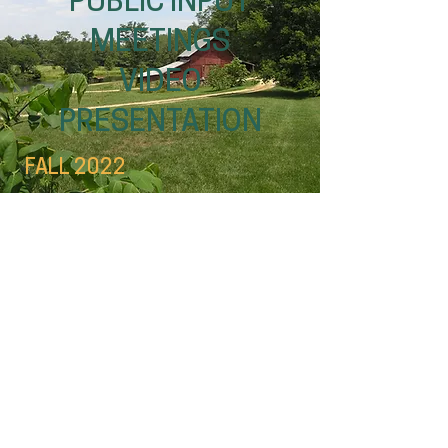
PUBLIC INPUT
MEETINGS
VIDEO
PRESENTATION
FALL 2022
Henderson County Planning Staff
Janna Bianculli, Assistant Planning
Director
(828) 697-4819