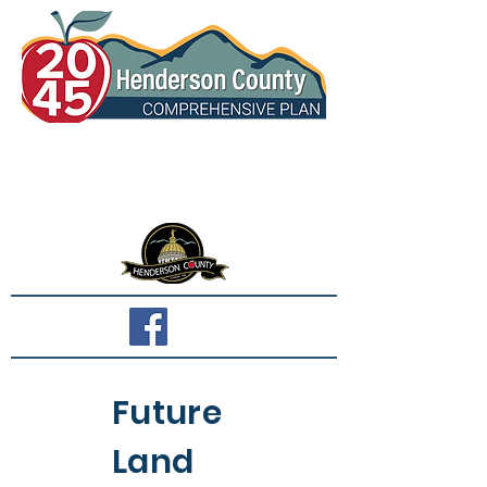
Future
Land