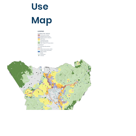
Use
Map