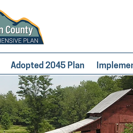
Adopted 2045 Plan
Implemen