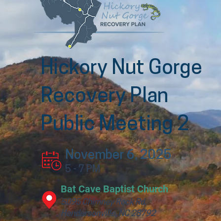
Hickory Nut Gorge
Recovery Plan
Public Meeting 2
November 6, 2025
5 - 7 PM
Bat Cave Baptist Church
5095 Chimney Rock Rd,
Hendersonville, NC 28792