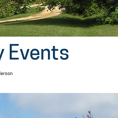
 Events
derson