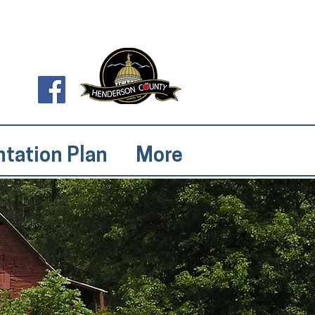
tation Plan
More