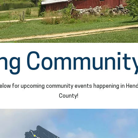
ng Community
elow for upcoming community events happening in Hen
County!