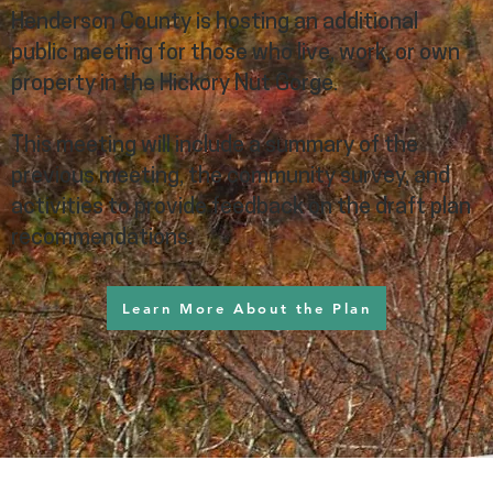
Henderson County is hosting an additional
public meeting for those who live, work, or own
property in the Hickory Nut Gorge.
This meeting will include a summary of the
previous meeting, the community survey, and
activities to provide feedback on the draft plan
recommendations.
Learn More About the Plan