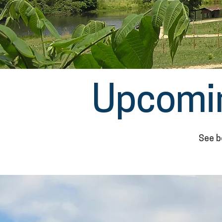
Upcomi
See b