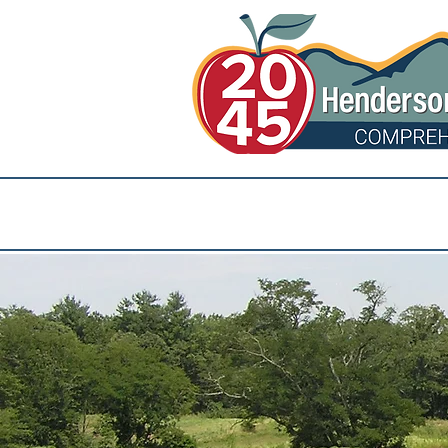
Community Events